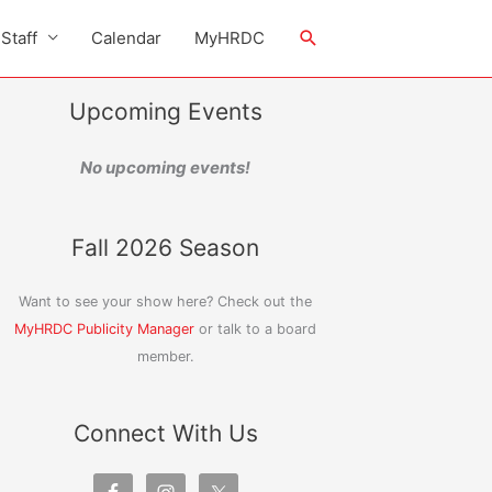
Search
Staff
Calendar
MyHRDC
Upcoming Events
No upcoming events!
Fall 2026 Season
Want to see your show here? Check out the
MyHRDC Publicity Manager
or talk to a board
member.
Connect With Us