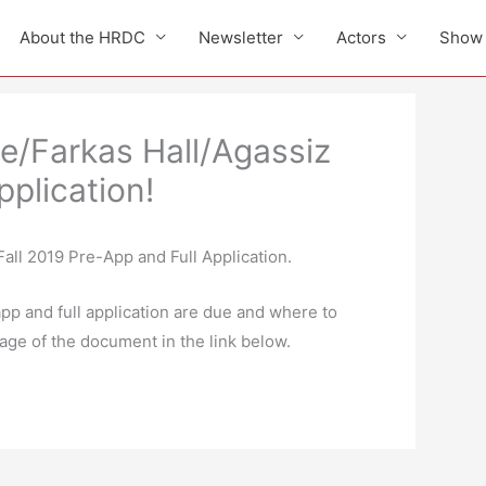
About the HRDC
Newsletter
Actors
Show 
e/Farkas Hall/Agassiz
pplication!
Fall 2019 Pre-App and Full Application.
pp and full application are due and where to
age of the document in the link below.