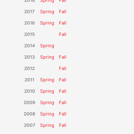
2018
Spring
Fall
2017
Spring
Fall
2016
Spring
Fall
2015
Fall
2014
Spring
2013
Spring
Fall
2012
Fall
2011
Spring
Fall
2010
Spring
Fall
2009
Spring
Fall
2008
Spring
Fall
2007
Spring
Fall