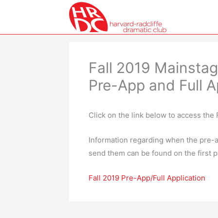
Skip
to
content
Fall 2019 Mainstag
Pre-App and Full A
Click on the link below to access the 
Information regarding when the pre-a
send them can be found on the first p
Fall 2019 Pre-App/Full Application