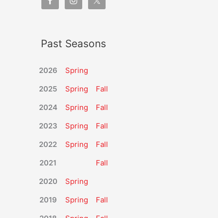
Past Seasons
2026
Spring
2025
Spring
Fall
2024
Spring
Fall
2023
Spring
Fall
2022
Spring
Fall
2021
Fall
2020
Spring
2019
Spring
Fall