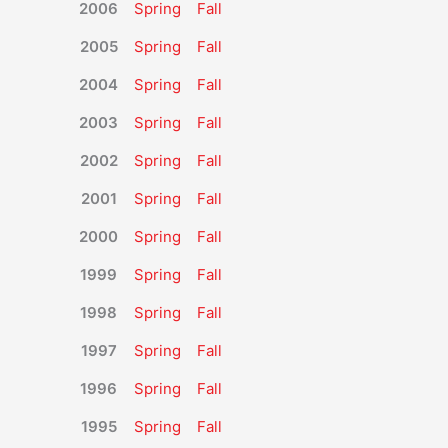
2006
Spring
Fall
2005
Spring
Fall
2004
Spring
Fall
2003
Spring
Fall
2002
Spring
Fall
2001
Spring
Fall
2000
Spring
Fall
1999
Spring
Fall
1998
Spring
Fall
1997
Spring
Fall
1996
Spring
Fall
1995
Spring
Fall